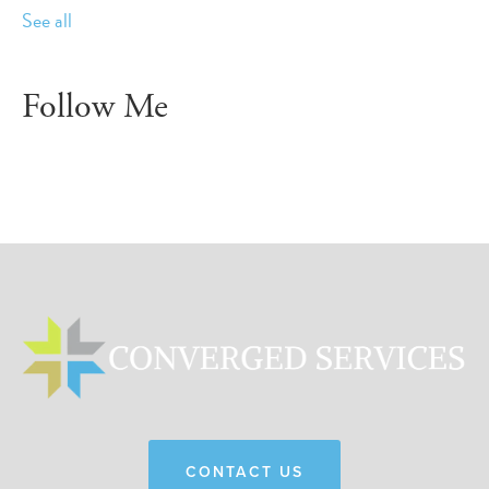
See all
Follow Me
CONTACT US