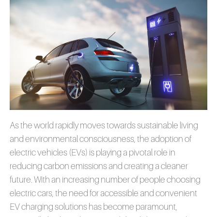
As the world rapidly moves towards sustainable living
and environmental consciousness, the adoption of
electric vehicles (EVs) is playing a pivotal role in
reducing carbon emissions and creating a cleaner
future. With an increasing number of people choosing
electric cars, the need for accessible and convenient
EV charging solutions has become paramount,