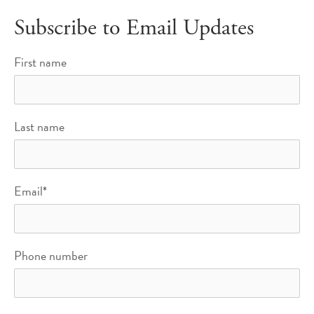
Subscribe to Email Updates
First name
Last name
Email
*
Phone number