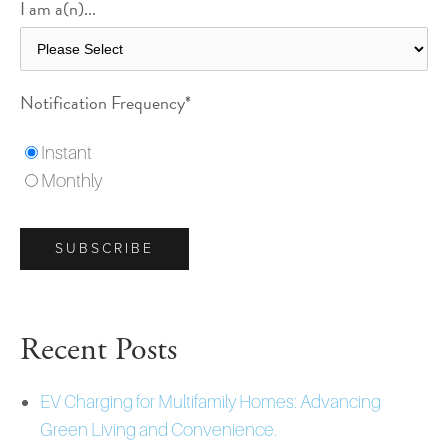
I am a(n)...
Notification Frequency
*
Instant
Monthly
Recent Posts
EV Charging for Multifamily Homes: Advancing
Green Living and Convenience.