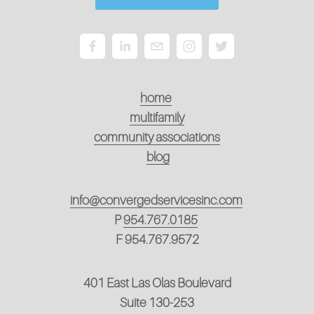
home
multifamily
community associations
blog
info@convergedservicesinc.com
P
954.767.0185
F 954.767.9572
401 East Las Olas Boulevard
Suite 130-253