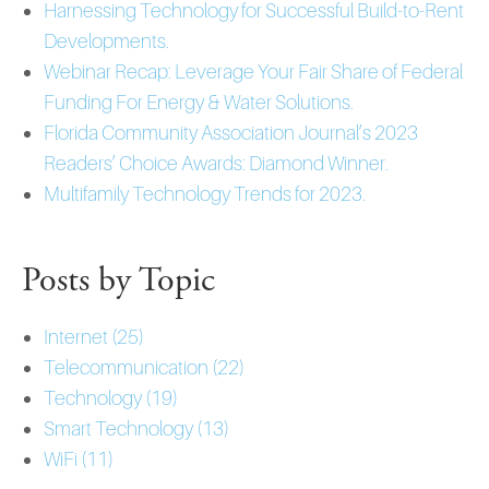
Harnessing Technology for Successful Build-to-Rent
Developments.
Webinar Recap: Leverage Your Fair Share of Federal
Funding For Energy & Water Solutions.
Florida Community Association Journal’s 2023
Readers’ Choice Awards: Diamond Winner.
Multifamily Technology Trends for 2023.
Posts by Topic
Internet
(25)
Telecommunication
(22)
Technology
(19)
Smart Technology
(13)
WiFi
(11)