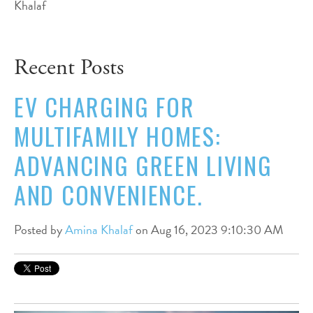
Recent Posts
EV CHARGING FOR
MULTIFAMILY HOMES:
ADVANCING GREEN LIVING
AND CONVENIENCE.
Posted by
Amina Khalaf
on Aug 16, 2023 9:10:30 AM