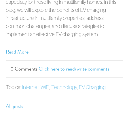
especially for those living in multifamily homes. In this
blog, we will explore the benefits of EV charging
infrastructure in multifamily properties, address
common challenges, and discuss strategies to
implement an effective EV charging system.
Read More
0 Comments
Click here to read/write comments
Topics:
Internet
,
WiFi
,
Technology
,
EV Charging
All posts