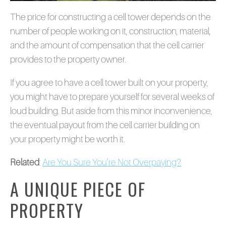
The price for constructing a cell tower depends on the
number of people working on it, construction, material,
and the amount of compensation that the cell carrier
provides to the property owner.
If you agree to have a cell tower built on your property,
you might have to prepare yourself for several weeks of
loud building. But aside from this minor inconvenience,
the eventual payout from the cell carrier building on
your property might be worth it.
Related
:
Are You Sure You’re Not Overpaying?
A UNIQUE PIECE OF
PROPERTY