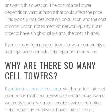
answer to this question. The cost of a cell tower
depends on various factors that could affect the price.
This typically includes location, population, and the cost
of construction, not to mention network quality. But in
order to have a high-quality signal, the cost is higher.
If you are considering a cell tower for your community or
roof-top space, consider this important information.
WHY ARE THERE SO MANY
CELL TOWERS?
If
you live in a remote location
, a stable and fast Internet
connection might not always be there. In today’s world,
we pretty much live on our mobile device and laptop.
This is why it’s imperative to have state-of-the-art