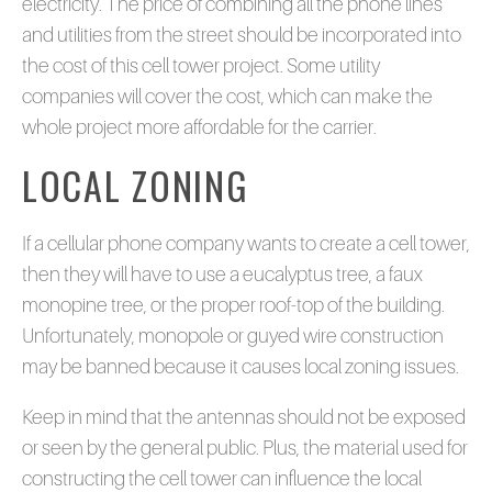
electricity. The price of combining all the phone lines
and utilities from the street should be incorporated into
the cost of this cell tower project. Some utility
companies will cover the cost, which can make the
whole project more affordable for the carrier.
LOCAL ZONING
If a cellular phone company wants to create a cell tower,
then they will have to use a eucalyptus tree, a faux
monopine tree, or the proper roof-top of the building.
Unfortunately, monopole or guyed wire construction
may be banned because it causes local zoning issues.
Keep in mind that the antennas should not be exposed
or seen by the general public. Plus, the material used for
constructing the cell tower can influence the local