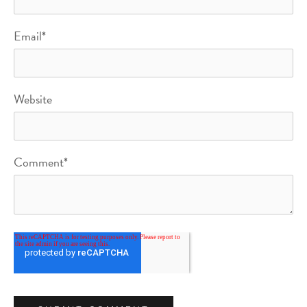
Email
*
Website
Comment
*