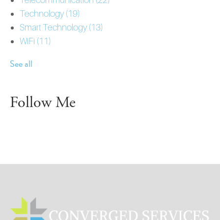
Technology
(19)
Smart Technology
(13)
WiFi
(11)
See all
Follow Me