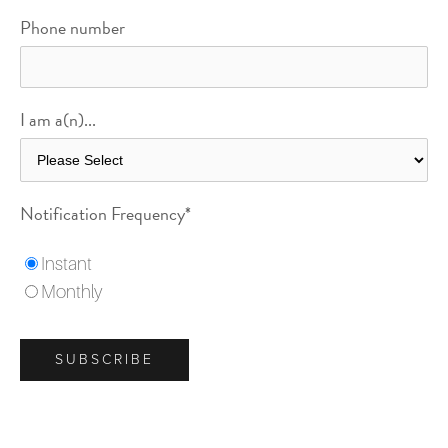
Phone number
I am a(n)...
Notification Frequency
*
Instant
Monthly