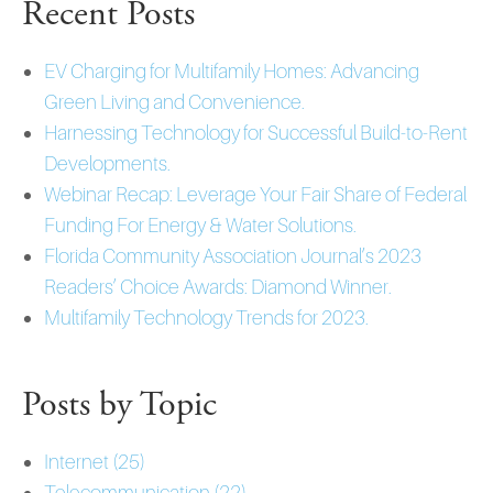
Recent Posts
EV Charging for Multifamily Homes: Advancing
Green Living and Convenience.
Harnessing Technology for Successful Build-to-Rent
Developments.
Webinar Recap: Leverage Your Fair Share of Federal
Funding For Energy & Water Solutions.
Florida Community Association Journal’s 2023
Readers’ Choice Awards: Diamond Winner.
Multifamily Technology Trends for 2023.
Posts by Topic
Internet
(25)
Telecommunication
(22)