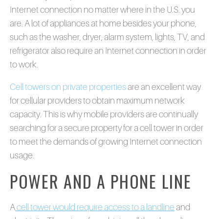
Internet connection no matter where in the U.S. you
are. A lot of appliances at home besides your phone,
such as the washer, dryer, alarm system, lights, TV, and
refrigerator also require an Internet connection in order
to work.
Cell towers on private properties
are an excellent way
for cellular providers to obtain maximum network
capacity. This is why mobile providers are continually
searching for a secure property for a cell tower in order
to meet the demands of growing Internet connection
usage.
POWER AND A PHONE LINE
A
cell tower would require access to a landline
and