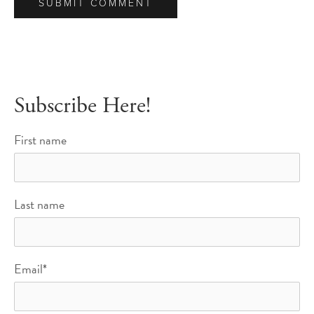
Subscribe Here!
First name
Last name
Email
*