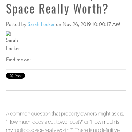
Space Really Worth?
Posted by
Sarah Locker
on Nov 26, 2019 10:00:17 AM
Find me on:
A common question that property owners might ask is,
“How much does a cell tower cost?” or “How much is
my rooftop space really worth?” There is no definitive