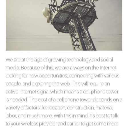
We are at the age of growing technology and social
media. Because of this, we are always on the Internet
looking for new opportunities, connecting with various
people, and exploring the web. This will require an
active Internet signal which means a cell phone tower
is needed. The cost of a cell phone tower depends on a
variety of factors like location, construction, material,
labor, and much more. With this in mind, it’s best to talk
to your wireless provider and carrier to get some more