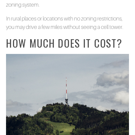
zoning system.
In rural places or locations with no zoning restrictions,
you may drive a few miles without seeing a cell tower.
HOW MUCH DOES IT COST?