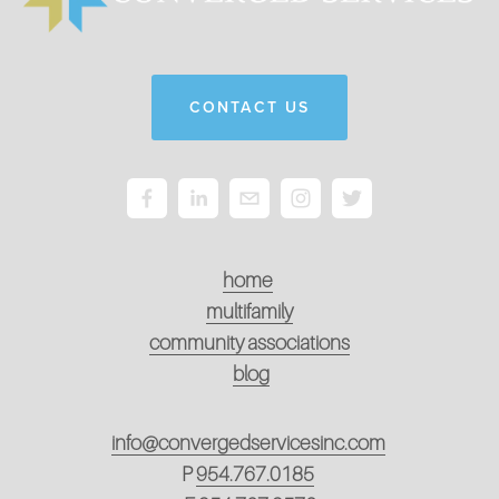
CONTACT US
home
multifamily
community associations
blog
info@convergedservicesinc.com
P
954.767.0185