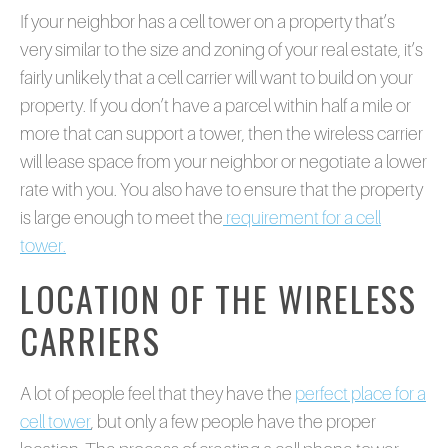
If your neighbor has a cell tower on a property that’s
very similar to the size and zoning of your real estate, it’s
fairly unlikely that a cell carrier will want to build on your
property. If you don’t have a parcel within half a mile or
more that can support a tower, then the wireless carrier
will lease space from your neighbor or negotiate a lower
rate with you. You also have to ensure that the property
is large enough to meet the
requirement for a cell
tower.
LOCATION OF THE WIRELESS
CARRIERS
A lot of people feel that they have the
perfect place for a
cell tower
, but only a few people have the proper