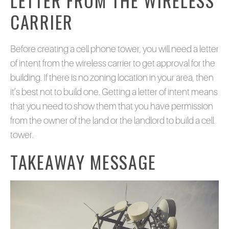
LETTER FROM THE WIRELESS
CARRIER
Before creating a cell phone tower, you will need a letter
of intent from the wireless carrier to get approval for the
building. If there is no zoning location in your area, then
it’s best not to build one. Getting a letter of intent means
that you need to show them that you have permission
from the owner of the land or the landlord to build a cell
tower.
TAKEAWAY MESSAGE