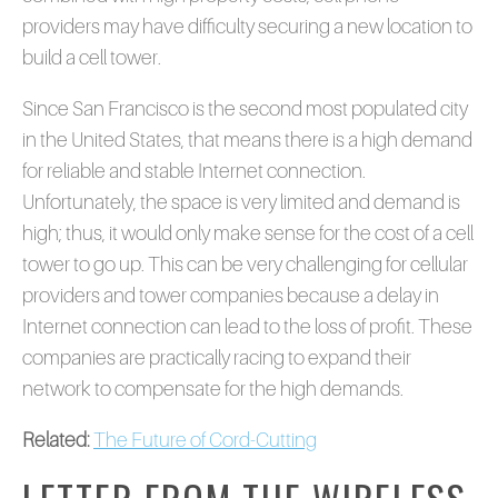
providers may have difficulty securing a new location to
build a cell tower.
Since San Francisco is the second most populated city
in the United States, that means there is a high demand
for reliable and stable Internet connection.
Unfortunately, the space is very limited and demand is
high; thus, it would only make sense for the cost of a cell
tower to go up. This can be very challenging for cellular
providers and tower companies because a delay in
Internet connection can lead to the loss of profit. These
companies are practically racing to expand their
network to compensate for the high demands.
Related:
The Future of Cord-Cutting