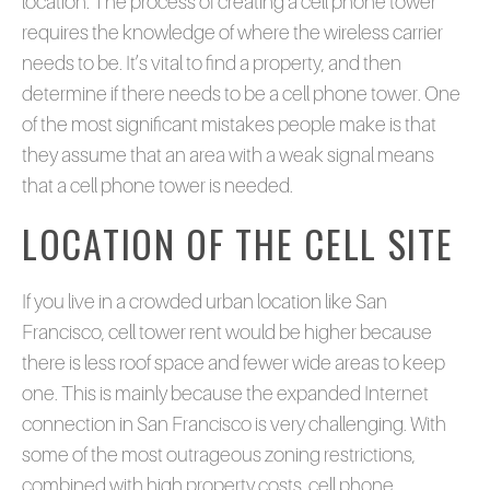
location. The process of creating a cell phone tower
requires the knowledge of where the wireless carrier
needs to be. It’s vital to find a property, and then
determine if there needs to be a cell phone tower. One
of the most significant mistakes people make is that
they assume that an area with a weak signal means
that a cell phone tower is needed.
LOCATION OF THE CELL SITE
If you live in a crowded urban location like San
Francisco, cell tower rent would be higher because
there is less roof space and fewer wide areas to keep
one. This is mainly because the expanded Internet
connection in San Francisco is very challenging. With
some of the most outrageous zoning restrictions,
combined with high property costs, cell phone