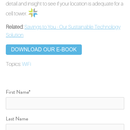
detail and insight to see if your location is adequate for a
cell tower.
Related:
Savings to You - Our Sustainable Technology
Solution
Topics:
WiFi
First Name
*
Last Name