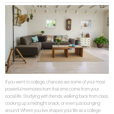
If you went to college, chances are some of your most
powerful memories from that time come from your
social life. Studying with friends, walking back from class,
cooking up a midnight snack, or even just lounging
around. Where you live shapes your life as a college