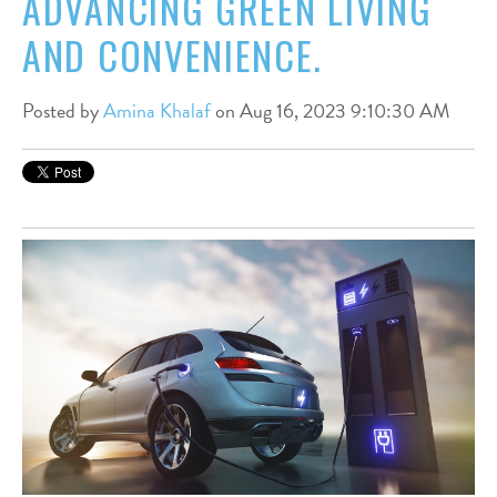
ADVANCING GREEN LIVING
AND CONVENIENCE.
Posted by
Amina Khalaf
on Aug 16, 2023 9:10:30 AM