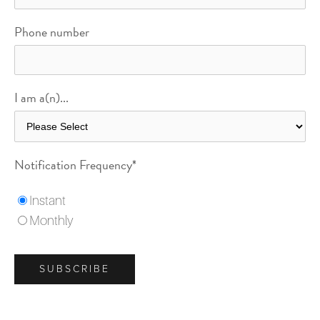
Phone number
I am a(n)...
Notification Frequency
*
Instant
Monthly