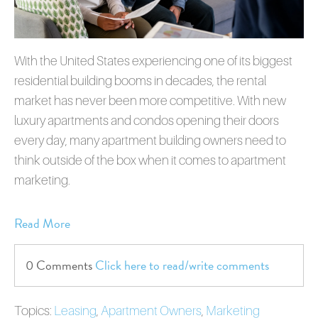
With the United States experiencing one of its biggest
residential building booms in decades, the rental
market has never been more competitive. With new
luxury apartments and condos opening their doors
every day, many apartment building owners need to
think outside of the box when it comes to apartment
marketing.
Read More
0 Comments
Click here to read/write comments
Topics:
Leasing
,
Apartment Owners
,
Marketing