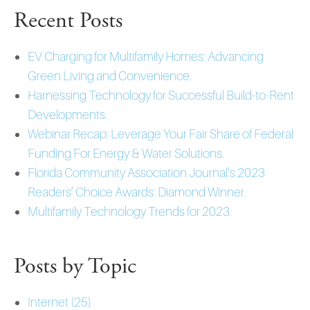
Recent Posts
EV Charging for Multifamily Homes: Advancing
Green Living and Convenience.
Harnessing Technology for Successful Build-to-Rent
Developments.
Webinar Recap: Leverage Your Fair Share of Federal
Funding For Energy & Water Solutions.
Florida Community Association Journal’s 2023
Readers’ Choice Awards: Diamond Winner.
Multifamily Technology Trends for 2023.
Posts by Topic
Internet
(25)