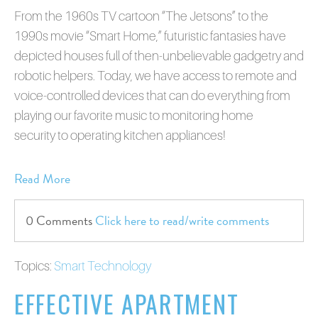
From the 1960s TV cartoon “The Jetsons” to the
1990s movie “Smart Home,” futuristic fantasies have
depicted houses full of then-unbelievable gadgetry and
robotic helpers. Today, we have access to remote and
voice-controlled devices that can do everything from
playing our favorite music to monitoring home
security to operating kitchen appliances!
Read More
0 Comments
Click here to read/write comments
Topics:
Smart Technology
EFFECTIVE APARTMENT