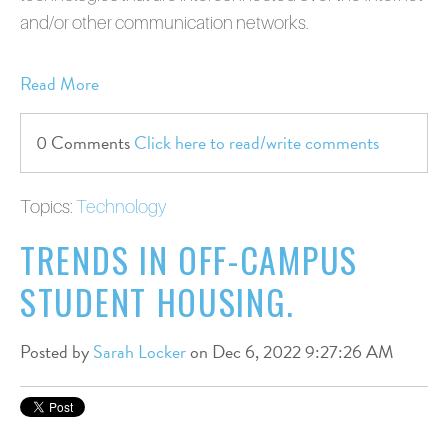
and/or other communication networks.
Read More
0 Comments
Click here to read/write comments
Topics:
Technology
TRENDS IN OFF-CAMPUS
STUDENT HOUSING.
Posted by
Sarah Locker
on Dec 6, 2022 9:27:26 AM