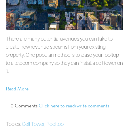
There are many potential avenues you can take to
create new revenue streams from your existing
property. One popular method is to lease your rooftop
to a telecom company so they can install a cell tower on
it.
Read More
0 Comments
Click here to read/write comments
Topics:
Cell Tower
,
Rooftop