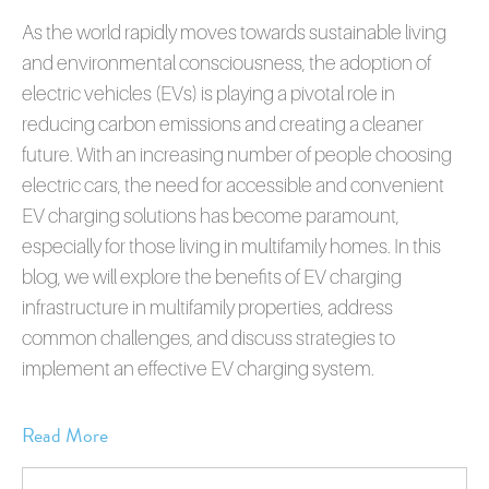
As the world rapidly moves towards sustainable living
and environmental consciousness, the adoption of
electric vehicles (EVs) is playing a pivotal role in
reducing carbon emissions and creating a cleaner
future. With an increasing number of people choosing
electric cars, the need for accessible and convenient
EV charging solutions has become paramount,
especially for those living in multifamily homes. In this
blog, we will explore the benefits of EV charging
infrastructure in multifamily properties, address
common challenges, and discuss strategies to
implement an effective EV charging system.
Read More