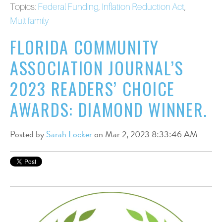
Topics:
Federal Funding
,
Inflation Reduction Act
,
Multifamily
FLORIDA COMMUNITY
ASSOCIATION JOURNAL’S
2023 READERS’ CHOICE
AWARDS: DIAMOND WINNER.
Posted by
Sarah Locker
on Mar 2, 2023 8:33:46 AM