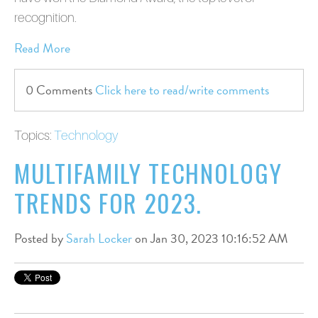
recognition.
Read More
0 Comments
Click here to read/write comments
Topics:
Technology
MULTIFAMILY TECHNOLOGY
TRENDS FOR 2023.
Posted by
Sarah Locker
on Jan 30, 2023 10:16:52 AM