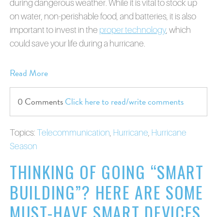
during dangerous weather. While it is vital to stock up
on water, non-perishable food, and batteries, it is also
important to invest in the
proper technology
, which
could save your life during a hurricane.
Read More
0 Comments
Click here to read/write comments
Topics:
Telecommunication
,
Hurricane
,
Hurricane
Season
THINKING OF GOING “SMART
BUILDING”? HERE ARE SOME
MUST-HAVE SMART DEVICES