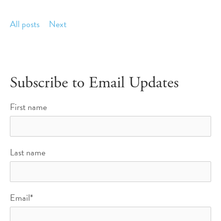
All posts
Next
Subscribe to Email Updates
First name
Last name
Email
*