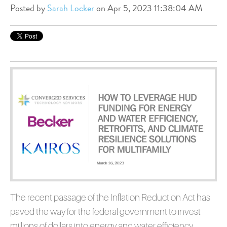
Posted by
Sarah Locker
on Apr 5, 2023 11:38:04 AM
The recent passage of the Inflation Reduction Act has
paved the way for the federal government to invest
millions of dollars into energy and water efficiency