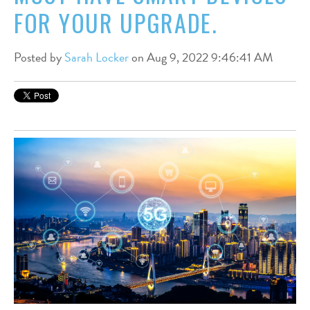
FOR YOUR UPGRADE.
Posted by
Sarah Locker
on Aug 9, 2022 9:46:41 AM