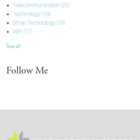
Telecommunication
(22)
Technology
(19)
Smart Technology
(13)
WiFi
(11)
See all
Follow Me