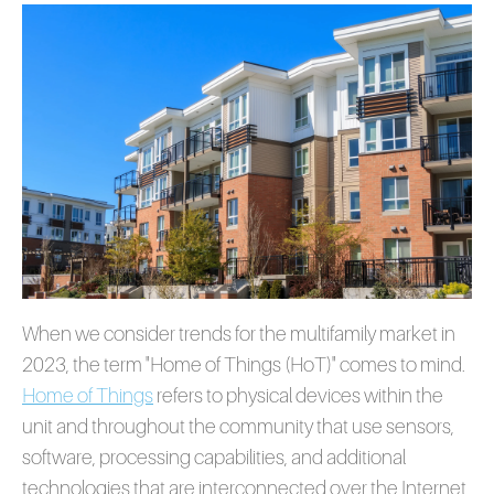
When we consider trends for the multifamily market in
2023, the term "Home of Things (HoT)" comes to m
ind.
Home of Things
refer
s to physical devices within the
unit and throughout the community that use sensors,
software, processing capabilities, and additional
technologies that are interconnected over the Internet