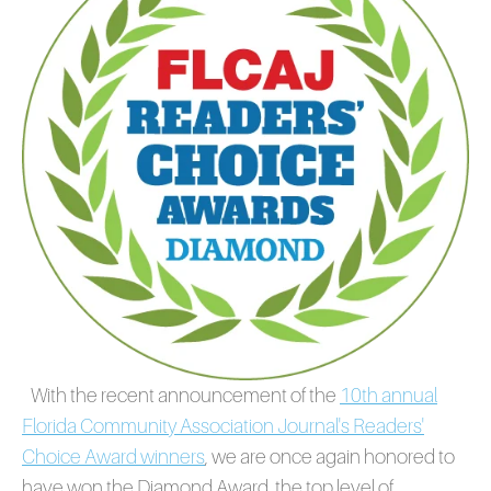
With the recent announcement of the
10th annual
Florida Community Association Journal's Readers'
Choice Award winners
,
we are once again honored to
have won the Diamond Award, the top level of