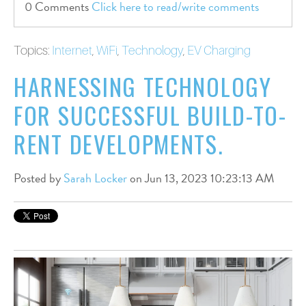
0 Comments
Click here to read/write comments
Topics:
Internet
,
WiFi
,
Technology
,
EV Charging
HARNESSING TECHNOLOGY
FOR SUCCESSFUL BUILD-TO-
RENT DEVELOPMENTS.
Posted by
Sarah Locker
on Jun 13, 2023 10:23:13 AM