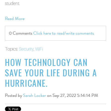
student.
Read More
0 Comments
Click here to read/write comments
Topics:
Security
,
WiFi
HOW TECHNOLOGY CAN
SAVE YOUR LIFE DURING A
HURRICANE.
Posted by
Sarah Locker
on Sep 27, 2022 5:14:14 PM