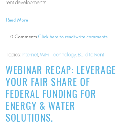
rent developments.
Read More
0 Comments
Click here to read/write comments
Topics:
Internet
,
WiFi
,
Technology
,
Build to Rent
WEBINAR RECAP: LEVERAGE
YOUR FAIR SHARE OF
FEDERAL FUNDING FOR
ENERGY & WATER
SOLUTIONS.