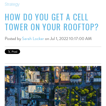
Strategy
HOW DO YOU GET A CELL
TOWER ON YOUR ROOFTOP?
Posted by
Sarah Locker
on Jul 1, 2022 10:17:00 AM