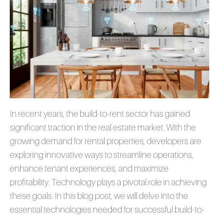
In recent years, the build-to-rent sector has gained
significant traction in the real estate market. With the
growing demand for rental properties, developers are
exploring innovative ways to streamline operations,
enhance tenant experiences, and maximize
profitability. Technology plays a pivotal role in achieving
these goals. In this blog post, we will delve into the
essential technologies needed for successful build-to-