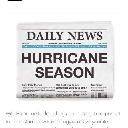
With Hurricane Ian knocking at our doors, it is important
to understand how technology can save your life