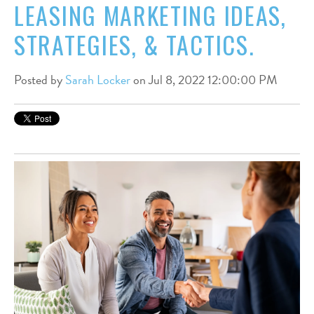
LEASING MARKETING IDEAS,
STRATEGIES, & TACTICS.
Posted by
Sarah Locker
on Jul 8, 2022 12:00:00 PM