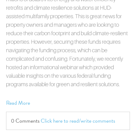
retrofits and climate resilience solutions at HUD-
assisted multifamily properties. This is great news for
property owners and managers who are looking to
reduce their carbon footprint and build climate-resilient
properties. However, securing these funds requires
navigating the funding process, which can be
complicated and confusing. Fortunately, we recently
hosted an informational webinar which provided
valuable insights on the various federal funding
programs available for green and resilient solutions.
Read More
0 Comments
Click here to read/write comments