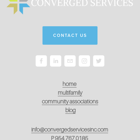
CONTACT US
home
multifamily
community associations
blog
info@convergedservicesinc.com
P
954.767.0185