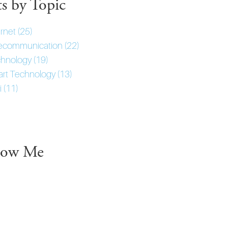
ts by Topic
ernet
(25)
ecommunication
(22)
hnology
(19)
rt Technology
(13)
i
(11)
low Me