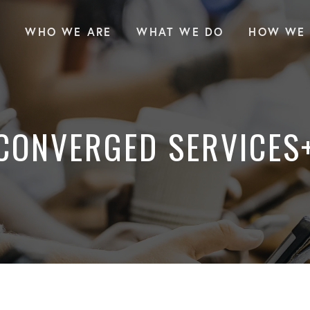
WHO WE ARE
WHAT WE DO
HOW WE 
CONVERGED SERVICES