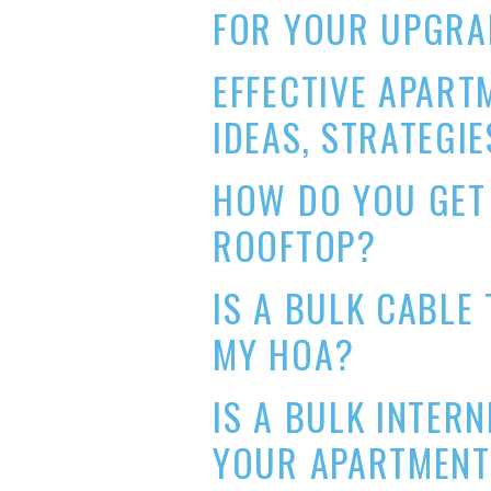
FOR YOUR UPGRA
EFFECTIVE APART
IDEAS, STRATEGIE
HOW DO YOU GET
ROOFTOP?
IS A BULK CABLE
MY HOA?
IS A BULK INTER
YOUR APARTMEN