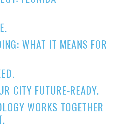
E.
ING: WHAT IT MEANS FOR
EED.
R CITY FUTURE-READY.
OLOGY WORKS TOGETHER
T.