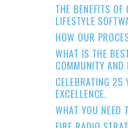
THE BENEFITS O
LIFESTYLE SOFTW
HOW OUR PROCES
WHAT IS THE BES
COMMUNITY AND 
CELEBRATING 25 
EXCELLENCE.
WHAT YOU NEED T
FIRE RADIO STRA