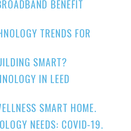
BROADBAND BENEFIT
CHNOLOGY TRENDS FOR
UILDING SMART?
HNOLOGY IN LEED
WELLNESS SMART HOME.
LOGY NEEDS: COVID-19.