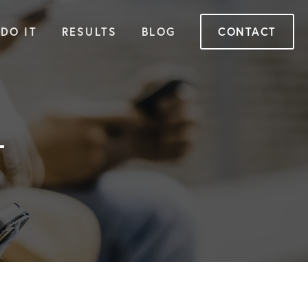
DO IT
RESULTS
BLOG
CONTACT
+