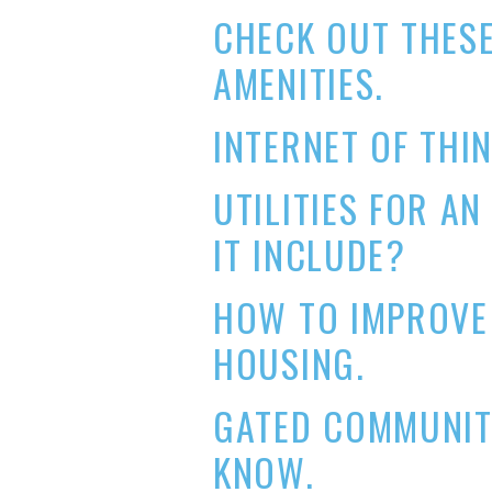
CHECK OUT THES
AMENITIES.
INTERNET OF THIN
UTILITIES FOR A
IT INCLUDE?
HOW TO IMPROVE 
HOUSING.
GATED COMMUNIT
KNOW.