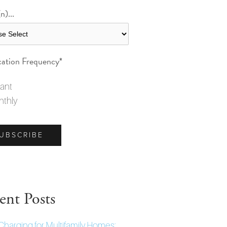
n)...
cation Frequency
*
tant
thly
ent Posts
Charging for Multifamily Homes: