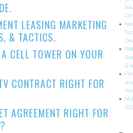
DE.
Adv
Con
MENT LEASING MARKETING
Har
Suc
S, & TACTICS.
Dev
Web
 A CELL TOWER ON YOUR
Sha
& W
Flo
 TV CONTRACT RIGHT FOR
Jou
Awa
Mul
202
NET AGREEMENT RIGHT FOR
T?