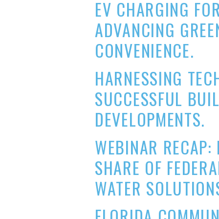
EV CHARGING FOR
ADVANCING GREEN
CONVENIENCE.
HARNESSING TEC
SUCCESSFUL BUI
DEVELOPMENTS.
WEBINAR RECAP: 
SHARE OF FEDERA
WATER SOLUTION
FLORIDA COMMUN