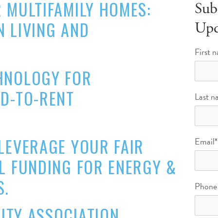
 MULTIFAMILY HOMES:
Sub
 LIVING AND
Upd
First 
HNOLOGY FOR
LD-TO-RENT
Last n
LEVERAGE YOUR FAIR
Email
*
L FUNDING FOR ENERGY &
S.
Phone
ITY ASSOCIATION