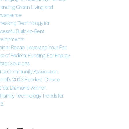
ancing Green Living and
venience.
nessing Technology for
cessful Build-to-Rent
elopments.
inar Recap: Leverage Your Fair
re of Federal Funding For Energy
ater Solutions.
rida Community Association
rnal’s 2023 Readers’ Choice
rds: Diamond Winner.
tifamily Technology Trends for
3.