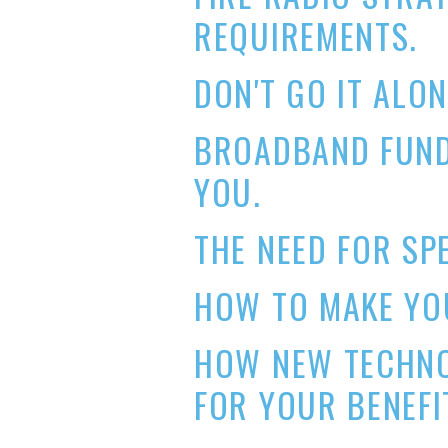
REQUIREMENTS.
DON'T GO IT ALON
BROADBAND FUND
YOU.
THE NEED FOR SP
HOW TO MAKE YOU
HOW NEW TECHN
FOR YOUR BENEFI