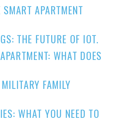
E SMART APARTMENT
GS: THE FUTURE OF IOT.
N APARTMENT: WHAT DOES
MILITARY FAMILY
IES: WHAT YOU NEED TO