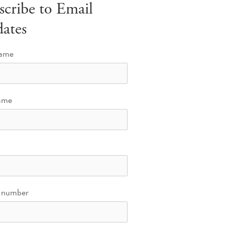
scribe to Email
ates
name
ame
 number