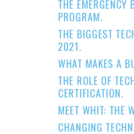
THE EMERGENCY 
PROGRAM.
THE BIGGEST TE
2021.
WHAT MAKES A B
THE ROLE OF TEC
CERTIFICATION.
MEET WHIT: THE 
CHANGING TECHNO