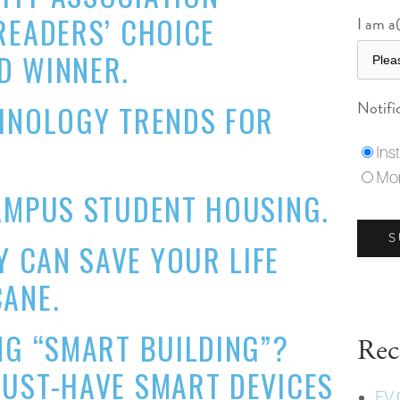
READERS’ CHOICE
I am a(
D WINNER.
Notifi
CHNOLOGY TRENDS FOR
Ins
Mon
AMPUS STUDENT HOUSING.
 CAN SAVE YOUR LIFE
ANE.
NG “SMART BUILDING”?
Rec
MUST-HAVE SMART DEVICES
EV 