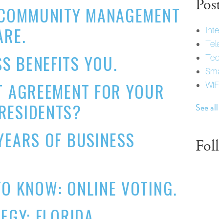
Pos
F COMMUNITY MANAGEMENT
ARE.
Int
Tel
S BENEFITS YOU.
Tec
Sma
T AGREEMENT FOR YOUR
WiF
RESIDENTS?
See all
YEARS OF BUSINESS
Fol
O KNOW: ONLINE VOTING.
TEGY: FLORIDA