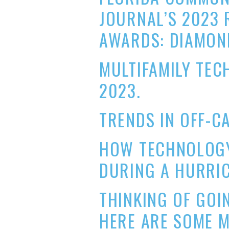
JOURNAL’S 2023 
AWARDS: DIAMON
MULTIFAMILY TE
2023.
TRENDS IN OFF-C
HOW TECHNOLOGY
DURING A HURRIC
THINKING OF GOI
HERE ARE SOME 