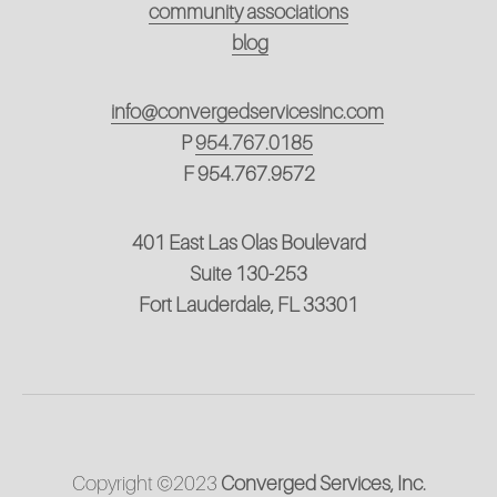
community associations
blog
info@convergedservicesinc.com
P
954.767.0185
F 954.767.9572
401 East Las Olas Boulevard
Suite 130-253
Fort Lauderdale, FL 33301
Copyright ©2023 
Converged Services, Inc.