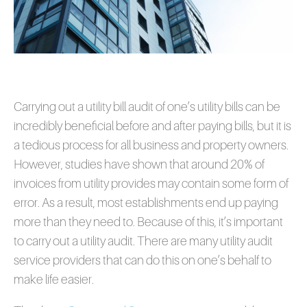
Carrying out a utility bill audit of one’s utility bills can be
incredibly beneficial before and after paying bills, but it is
a tedious process for all business and property owners.
However, studies have shown that around 20% of
invoices from utility provides may contain some form of
error. As a result, most establishments end up paying
more than they need to. Because of this, it’s important
to carry out a utility audit. There are many utility audit
service providers that can do this on one’s behalf to
make life easier.