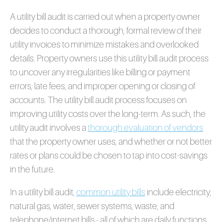
A utility bill audit is carried out when a property owner
decides to conduct a thorough, formal review of their
utility invoices to minimize mistakes and overlooked
details. Property owners use this utility bill audit process
to uncover any irregularities like billing or payment
errors, late fees, and improper opening or closing of
accounts. The utility bill audit process focuses on
improving utility costs over the long-term. As such, the
utility audit involves a
thorough evaluation of vendors
that the property owner uses, and whether or not better
rates or plans could be chosen to tap into cost-savings
in the future.
In a utility bill audit,
common utility bills
include electricity,
natural gas, water, sewer systems, waste, and
telephone/internet bills - all of which are daily functions