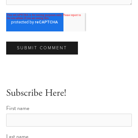
Subscribe Here!
First name
Last name