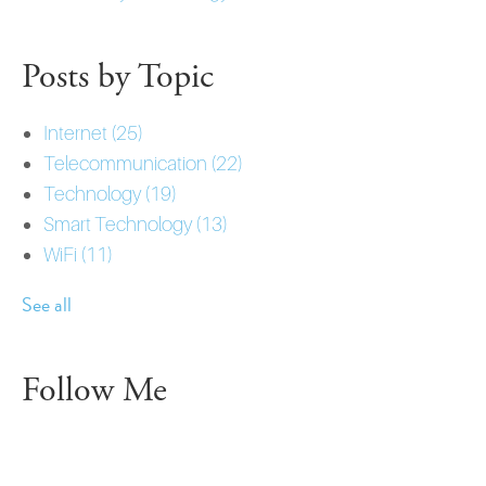
Posts by Topic
Internet
(25)
Telecommunication
(22)
Technology
(19)
Smart Technology
(13)
WiFi
(11)
See all
Follow Me