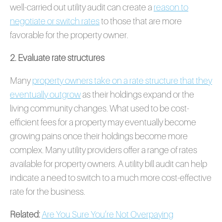
well-carried out utility audit can create a
reason to
negotiate or switch rates
to those that are more
favorable for the property owner.
2. Evaluate rate structures
Many
property owners take on a rate structure that they
eventually outgrow
as their holdings expand or the
living community changes. What used to be cost-
efficient fees for a property may eventually become
growing pains once their holdings become more
complex. Many utility providers offer a range of rates
available for property owners. A utility bill audit can help
indicate a need to switch to a much more cost-effective
rate for the business.
Related:
Are You Sure You’re Not Overpaying