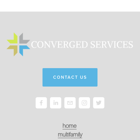
CONTACT US
home
multifamily