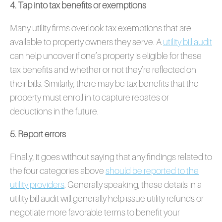
4. Tap into tax benefits or exemptions
Many utility firms overlook tax exemptions that are
available to property owners they serve. A
utility bill audit
can help uncover if one’s property is eligible for these
tax benefits and whether or not they’re reflected on
their bills. Similarly, there may be tax benefits that the
property must enroll in to capture rebates or
deductions in the future.
5. Report errors
Finally, it goes without saying that any findings related to
the four categories above
should be reported to the
utility providers
. Generally speaking, these details in a
utility bill audit will generally help issue utility refunds or
negotiate more favorable terms to benefit your