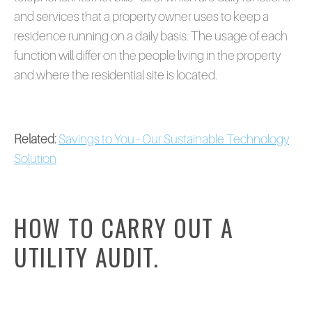
and services that a property owner uses to keep a
residence running on a daily basis. The usage of each
function will differ on the people living in the property
and where the residential site is located.
Related:
Savings to You - Our Sustainable Technology
Solution
HOW TO CARRY OUT A
UTILITY AUDIT.