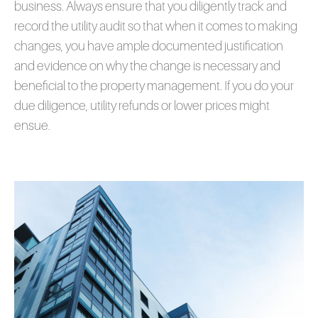
business. Always ensure that you diligently track and
record the utility audit so that when it comes to making
changes, you have ample documented justification
and evidence on why the change is necessary and
beneficial to the property management. If you do your
due diligence, utility refunds or lower prices might
ensue.