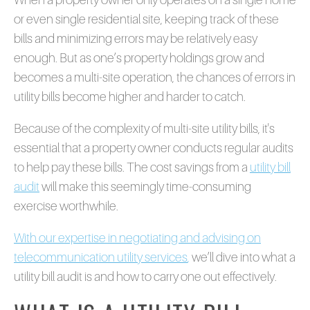
or even single residential site, keeping track of these
bills and minimizing errors may be relatively easy
enough. But as one’s property holdings grow and
becomes a multi-site operation, the chances of errors in
utility bills become higher and harder to catch.
Because of the complexity of multi-site utility bills, it's
essential that a property owner conducts regular audits
to help pay these bills. The cost savings from a
utility bill
audit
will make this seemingly time-consuming
exercise worthwhile.
With our expertise in negotiating and advising on
telecommunication utility services
,
we’ll dive into what a
utility bill audit is and how to carry one out effectively.