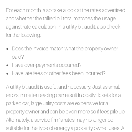
For each month, also take a look at the rates advertised
and whether the tallied bill total matches the usage
against rate calculation. In a utility bill audit, also check
for the following:
Does the invoice match what the property owner
paid?
Have over-payments occurred?
Have late fees or other fees been incurred?
A utility bill audit is useful and necessary. Just as small
errors in meter reading can result in costly tickets for a
parked car, large utility costs are expensive for a
property owner and can be even more so if fees pile up.
Alternately, a service firm’s rates may no longer be
suitable for the type of energy a property owner uses. A