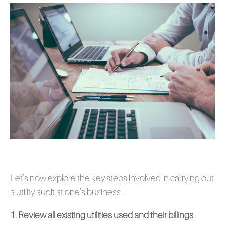
Let’s now explore the key steps involved in carrying out
a utility audit at one’s business.
1. Review all existing utilities used and their billings