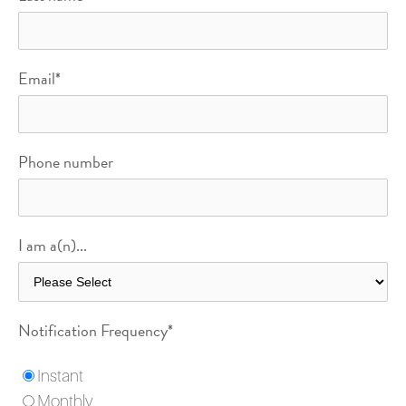
Email
*
Phone number
I am a(n)...
Notification Frequency
*
Instant
Monthly