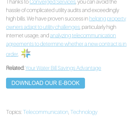
Thanks to
Converged Services
, you can avoid the
hassle of complicated utility audits and exceedingly
high bills. We have proven success in
helping property
owners adapt to utility challenges
, particularly high
internet usage, and
analyzing telecommunication
agreements to determine whether a new contract is in
order
.
Related:
Your Water Bill Savings Advantage
Topics:
Telecommunication
,
Technology