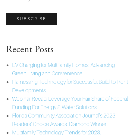
Recent Posts
EV Charging for Multifamily Homes: Advancing
Green Living and Convenience.
Harnessing Technology for Successful Build-to-Rent
Developments.
Webinar Recap: Leverage Your Fair Share of Federal
Funding For Energy & Water Solutions.
Florida Community Association Journal’s 2023
Readers’ Choice Awards: Diamond Winner.
Multifamily Technology Trends for 2023.