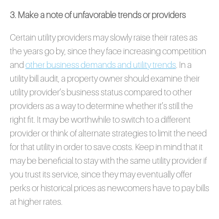
3. Make a note of unfavorable trends or providers
Certain utility providers may slowly raise their rates as
the years go by, since they face increasing competition
and
other business demands and utility trends
. In a
utility bill audit, a property owner should examine their
utility provider’s business status compared to other
providers as a way to determine whether it’s still the
right fit. It may be worthwhile to switch to a different
provider or think of alternate strategies to limit the need
for that utility in order to save costs. Keep in mind that it
may be beneficial to stay with the same utility provider if
you trust its service, since they may eventually offer
perks or historical prices as newcomers have to pay bills
at higher rates.