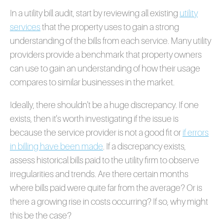
In a utility bill audit, start by reviewing all existing
utility
services
that the property uses to gain a strong
understanding of the bills from each service. Many utility
providers provide a benchmark that property owners
can use to gain an understanding of how their usage
compares to similar businesses in the market.
Ideally, there shouldn't be a huge discrepancy. If one
exists, then it's worth investigating if the issue is
because the service provider is not a good fit or
if errors
in billing have been made
. If a discrepancy exists,
assess historical bills paid to the utility firm to observe
irregularities and trends. Are there certain months
where bills paid were quite far from the average? Or is
there a growing rise in costs occurring? If so, why might
this be the case?