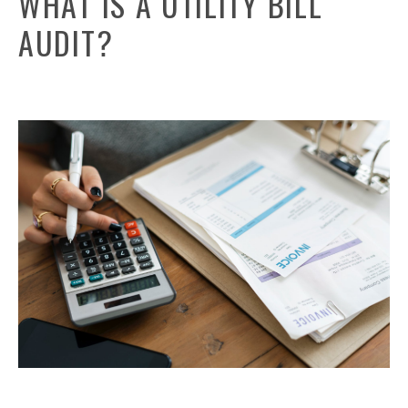
WHAT IS A UTILITY BILL
AUDIT?