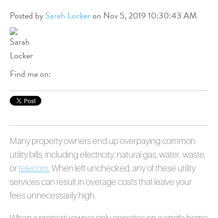
Posted by
Sarah Locker
on Nov 5, 2019 10:30:43 AM
Find me on:
Many property owners end up overpaying common
utility bills, including electricity, natural gas, water, waste,
or
telecom
.
When left unchecked, any of these utility
services can result in overage costs that leave your
fees unnecessarily high.
When a property owner only operates on a single home