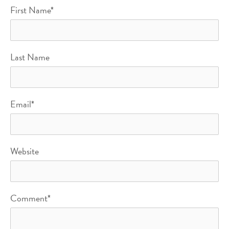
First Name
*
Last Name
Email
*
Website
Comment
*