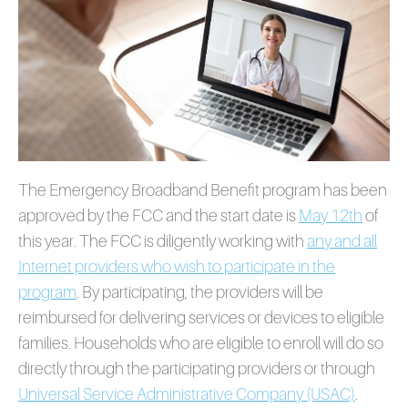
The Emergency Broadband Benefit program has been
approved by the FCC and the start date is
May 12th
of
this year. The FCC is diligently working with
any and all
Internet providers who wish to participate in the
program
. By participating, the providers will be
reimbursed for delivering services or devices to eligible
families. Households who are eligible to enroll will do so
directly through the participating providers or through
Universal Service Administrative Company (USAC)
.