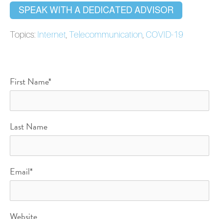
Topics:
Internet
,
Telecommunication
,
COVID-19
First Name
*
Last Name
Email
*
Website