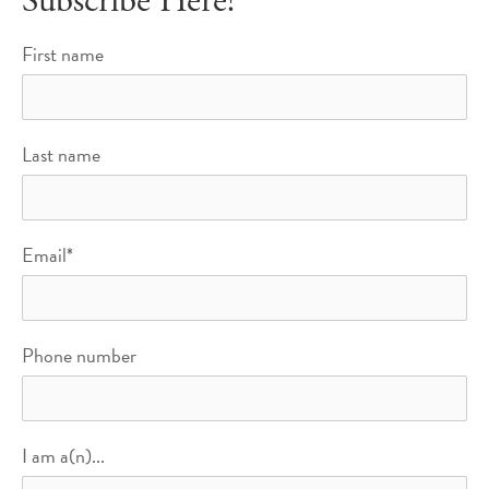
Subscribe Here!
First name
Last name
Email
*
Phone number
I am a(n)...