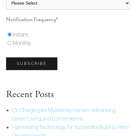
Notification Frequency
*
Instant
Monthly
Recent Posts
EV Charging for Multifamily Homes: Advancing
Green Living and Convenience.
Harnessing Technology for Successful Build-to-Rent
Developments.