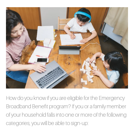
How do you know if you are eligible for the Emergency
Broadband Benefit program? If you or a family member
of your household falls into one or more of the following
categories, you will be able to sign-up: