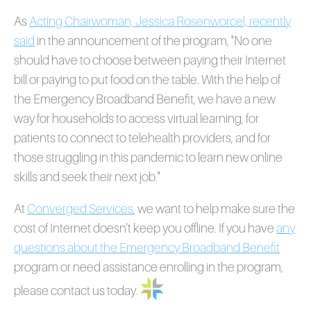
As
Acting Chairwoman, Jessica Rosenworcel, recently
said
in the announcement of the program, "N
o one
should have to choose between paying their Internet
bill or paying to put food on the table. With the help of
the Emergency Broadband Benefit, we have a new
way for households to access virtual learning, for
patients to connect to telehealth providers, and for
those struggling in this pandemic to learn new online
skills and seek their next job."
At
Converged Services
, we want to help make sure the
cost of Internet doesn't keep you offline. If you have
any
questions about the Emergency Broadband Benefit
program or need assistance enrolling in the program,
please contact us today.