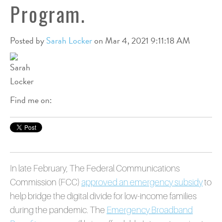
Program.
Posted by
Sarah Locker
on Mar 4, 2021 9:11:18 AM
Find me on:
In late February, The Federal Communications
Commission (FCC)
approved an emergency subsidy
to
help bridge the digital divide for low-income families
during the pandemic. The
Emergency Broadband