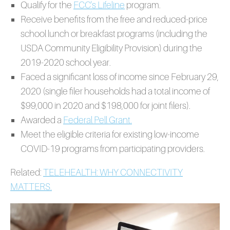
Qualify for the
FCC's Lifeline
program.
Receive benefits from the free and reduced-price
school lunch or breakfast programs (including the
USDA Community Eligibility Provision) during the
2019-2020 school year.
Faced a significant loss of income since February 29,
2020 (single filer households had a total income of
$99,000 in 2020 and $198,000 for joint filers).
Awarded a
Federal Pell Grant.
Meet the eligible criteria for existing low-income
COVID-19 programs from participating providers.
Related:
TELEHEALTH: WHY CONNECTIVITY
MATTERS.