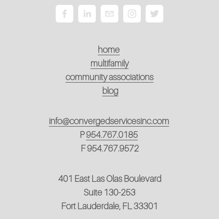
home
multifamily
community associations
blog
info@convergedservicesinc.com
P
954.767.0185
F 954.767.9572
401 East Las Olas Boulevard
Suite 130-253
Fort Lauderdale, FL 33301