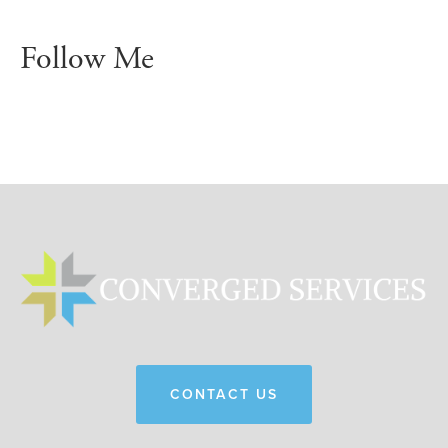
Follow Me
CONTACT US