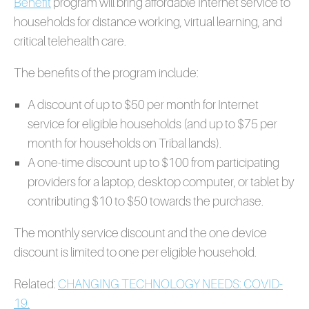
Benefit
program will bring affordable Internet service to
households for distance working, virtual learning, and
critical telehealth care.
The benefits of the program include:
A discount of up to $50 per month for Internet
service for eligible households (and up to $75 per
month for households on Tribal lands).
A one-time discount up to $100 from participating
providers for a laptop, desktop computer, or tablet by
contributing $10 to $50 towards the purchase.
The monthly service discount and the one device
discount is limited to one per eligible household.
Related:
CHANGING TECHNOLOGY NEEDS: COVID-
19.