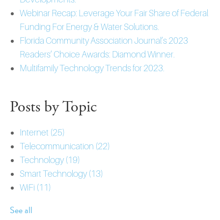
Webinar Recap: Leverage Your Fair Share of Federal
Funding For Energy & Water Solutions.
Florida Community Association Journal’s 2023
Readers’ Choice Awards: Diamond Winner.
Multifamily Technology Trends for 2023.
Posts by Topic
Internet
(25)
Telecommunication
(22)
Technology
(19)
Smart Technology
(13)
WiFi
(11)
See all