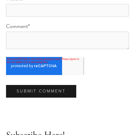
Comment
*